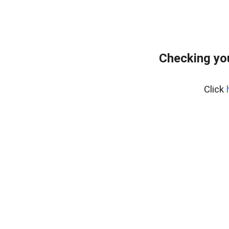
Checking yo
Click