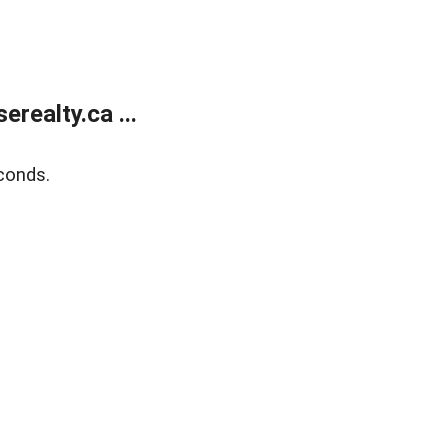
ealty.ca ...
conds.