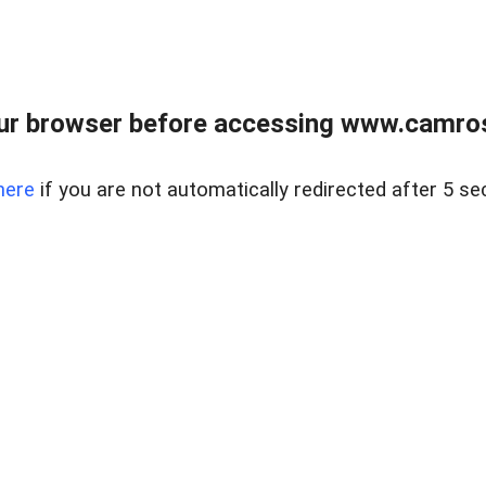
ur browser before accessing www.camroser
here
if you are not automatically redirected after 5 se