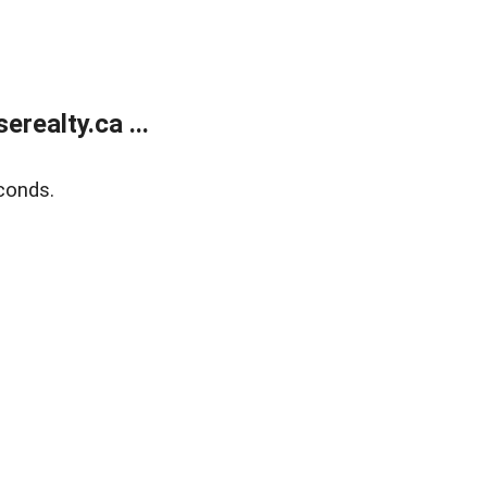
ealty.ca ...
conds.