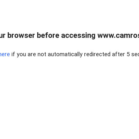
ur browser before accessing www.camroser
here
if you are not automatically redirected after 5 se