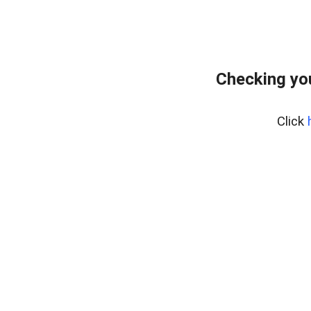
Checking yo
Click