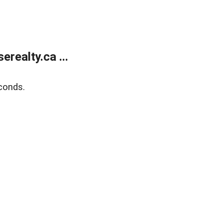
ealty.ca ...
conds.