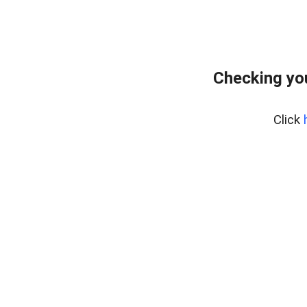
Checking yo
Click