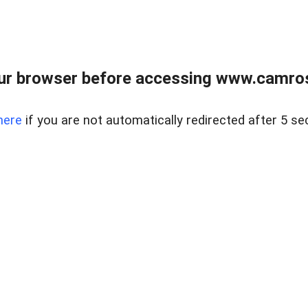
ur browser before accessing www.camroser
here
if you are not automatically redirected after 5 se