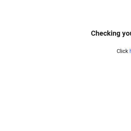
Checking yo
Click