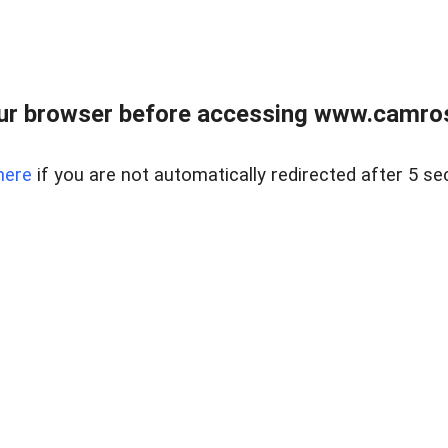
ur browser before accessing www.camroser
here
if you are not automatically redirected after 5 se