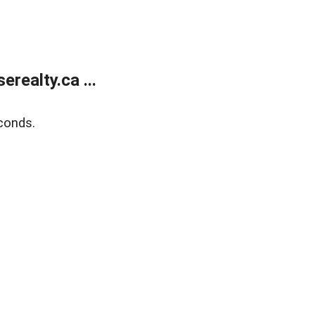
ealty.ca ...
conds.