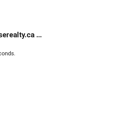
ealty.ca ...
conds.