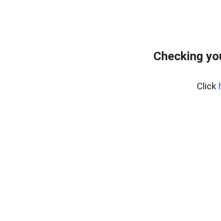
Checking yo
Click