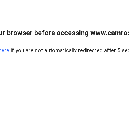
ur browser before accessing www.camroser
here
if you are not automatically redirected after 5 se