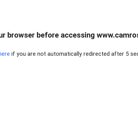
ur browser before accessing www.camroser
here
if you are not automatically redirected after 5 se