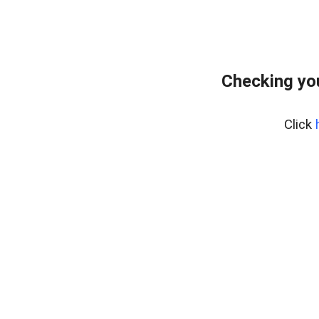
Checking yo
Click