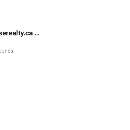
ealty.ca ...
conds.