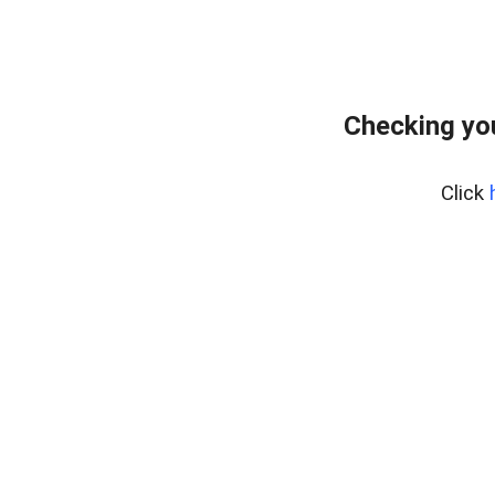
Checking yo
Click