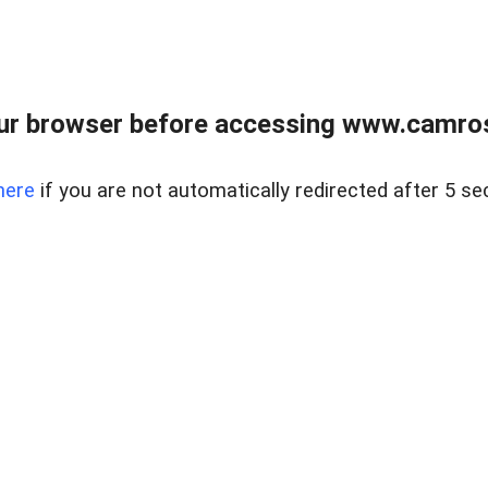
ur browser before accessing www.camroser
here
if you are not automatically redirected after 5 se