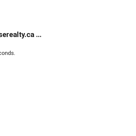
ealty.ca ...
conds.