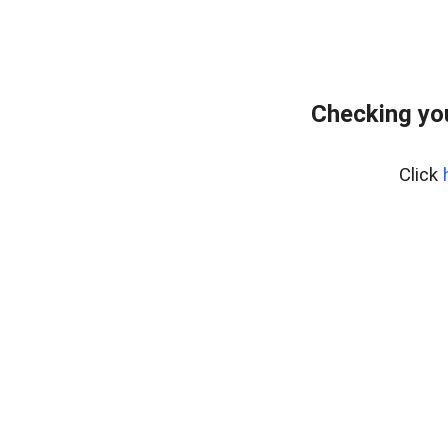
Checking yo
Click