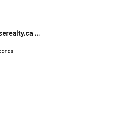
ealty.ca ...
conds.