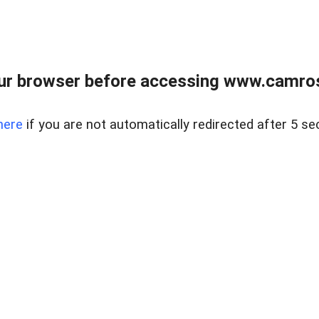
ur browser before accessing www.camroser
here
if you are not automatically redirected after 5 se