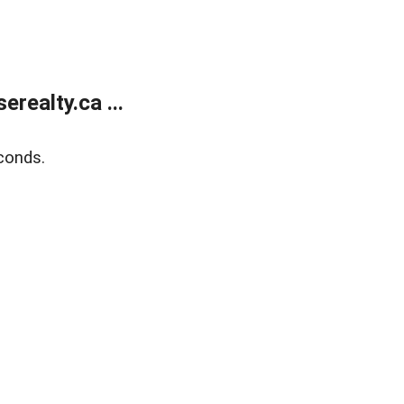
ealty.ca ...
conds.