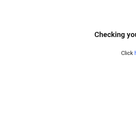
Checking yo
Click