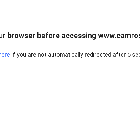
ur browser before accessing www.camroser
here
if you are not automatically redirected after 5 se